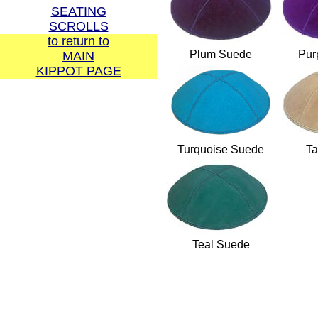
SEATING
SCROLLS
to return to
Plum Suede
Pur
MAIN
KIPPOT PAGE
Call us direct:
1-877-767-8372 or
1-617-969-6048
Turquoise Suede
Ta
Or please use our
Teal Suede