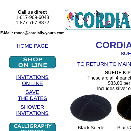
Call us direct
1-617-969-6048
1-877-767-8372
E-Mail: rhoda@cordially-yours.com
CORDI
HOME PAGE
SUE
TO RETURN TO MAIN
SUEDE KI
INVITATIONS
These are all 4 panel
ON LINE
$33.00 per 
Includes silver o
SAVE
THE DATES
SHOWER
INVITATIONS
Black Suede
Black 