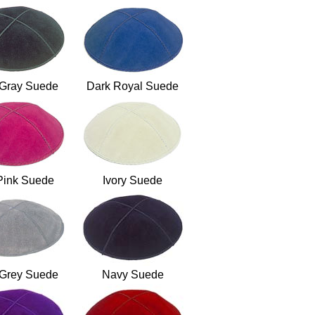
 Gray Suede
Dark Royal Suede
Pink Suede
Ivory Suede
 Grey Suede
Navy Suede