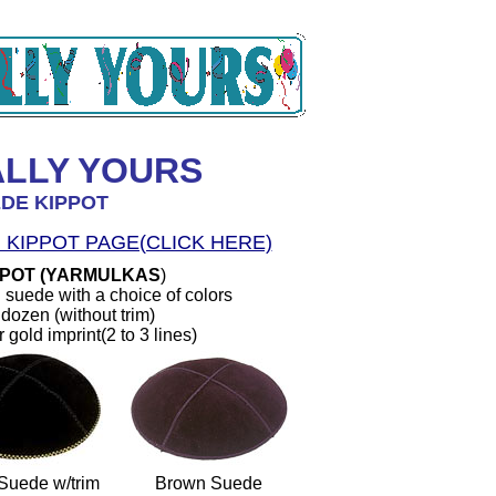
ALLY YOURS
DE KIPPOT
 KIPPOT PAGE(CLICK HERE)
PPOT (YARMULKAS
)
 suede with a choice of colors
dozen (without trim)
r gold imprint(2 to 3 lines)
Suede w/trim
Brown Suede