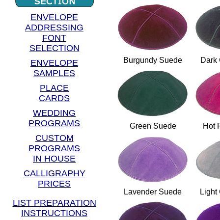
ENVELOPE
ADDRESSING
FONT
SELECTION
Burgundy Suede
Dark
ENVELOPE
SAMPLES
PLACE
CARDS
WEDDING
PROGRAMS
Green Suede
Hot 
CUSTOM
PROGRAMS
IN HOUSE
CALLIGRAPHY
PRICES
Lavender Suede
Light
LIST PREPARATION
INSTRUCTIONS