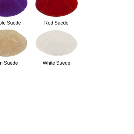
ple Suede
Red Suede
n Suede
White Suede