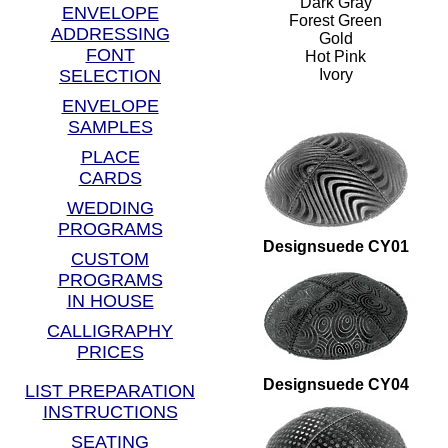
Dark Gray
ENVELOPE
Forest Green
ADDRESSING
Gold
FONT
Hot Pink
SELECTION
Ivory
ENVELOPE
SAMPLES
PLACE
CARDS
WEDDING
PROGRAMS
Designsuede CY01
CUSTOM
PROGRAMS
IN HOUSE
CALLIGRAPHY
PRICES
Designsuede CY04
LIST PREPARATION
INSTRUCTIONS
SEATING