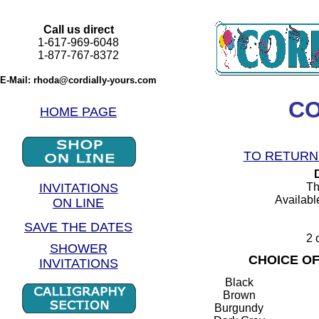
Call us direct
1-617-969-6048
1-877-767-8372
E-Mail: rhoda@cordially-yours.com
CO
HOME PAGE
TO RETURN 
INVITATIONS
Th
Available
ON LINE
SAVE THE DATES
2 
SHOWER
CHOICE O
INVITATIONS
Black
Brown
Burgundy