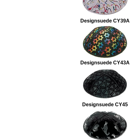
Designsuede CY39A
Designsuede CY43A
Designsuede CY45