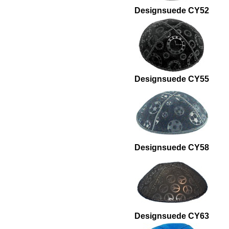
Designsuede CY52
Designsuede CY55
Designsuede CY58
Designsuede CY63