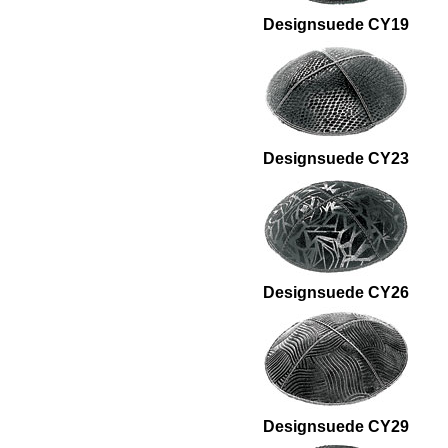
Designsuede CY19
Designsuede CY23
Designsuede CY26
Designsuede CY29