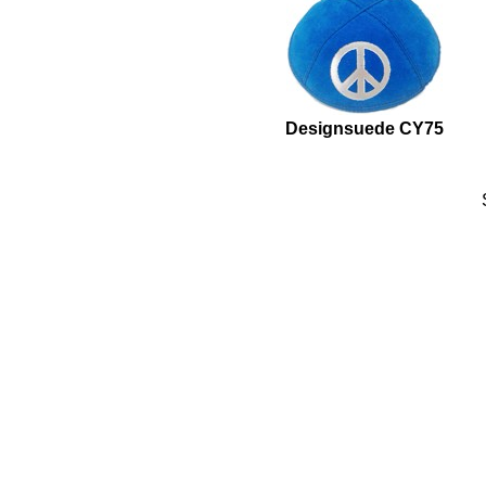
Designsuede CY75