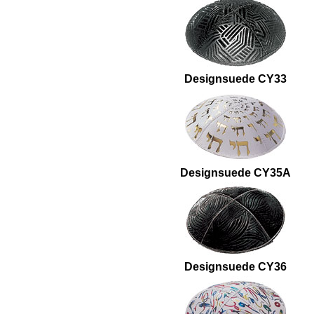
Designsuede CY33
Designsuede CY35A
Designsuede CY36