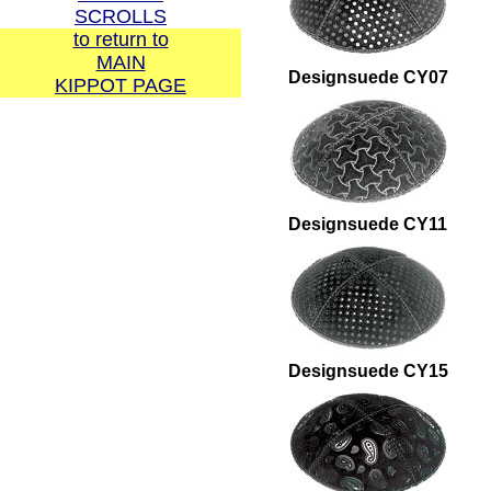
SCROLLS
to return to
MAIN
Designsuede CY07
KIPPOT PAGE
Call us direct:
1-877-767-8372 or
1-617-969-6048
Or please use our
Designsuede CY11
Designsuede CY15